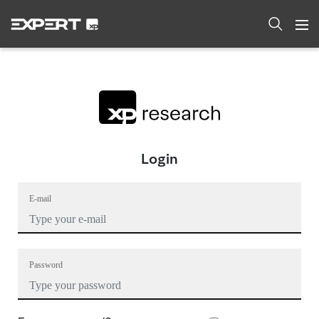
Login
E-mail
Password