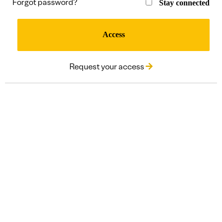
Forgot password?
Stay connected
Access
Request your access